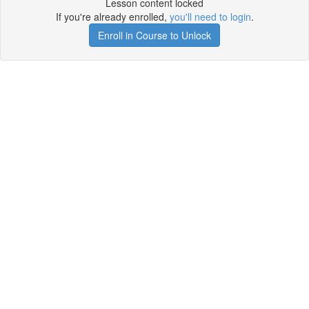
Lesson content locked
If you're already enrolled,
you'll need to login
.
Enroll in Course to Unlock