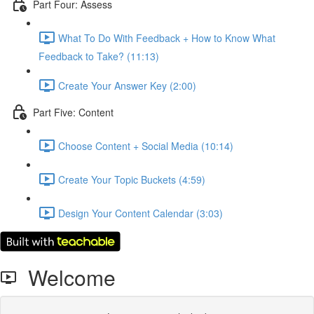
Part Four: Assess
What To Do With Feedback + How to Know What
Feedback to Take? (11:13)
Create Your Answer Key (2:00)
Part Five: Content
Choose Content + Social Media (10:14)
Create Your Topic Buckets (4:59)
Design Your Content Calendar (3:03)
Welcome