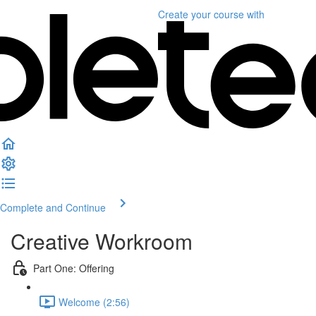
Create your course
with
Complete and Continue
Creative Workroom
Part One: Offering
Welcome (2:56)