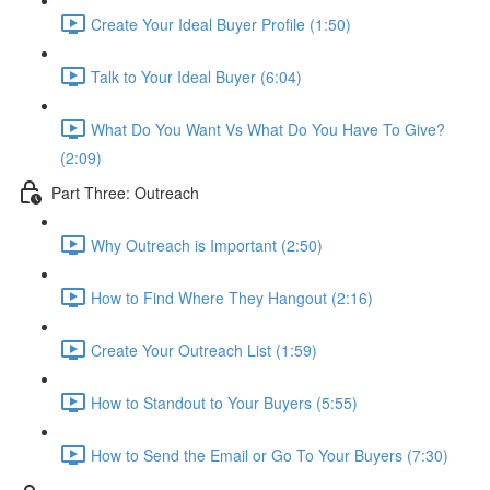
Create Your Ideal Buyer Profile (1:50)
Talk to Your Ideal Buyer (6:04)
What Do You Want Vs What Do You Have To Give?
(2:09)
Part Three: Outreach
Why Outreach is Important (2:50)
How to Find Where They Hangout (2:16)
Create Your Outreach List (1:59)
How to Standout to Your Buyers (5:55)
How to Send the Email or Go To Your Buyers (7:30)