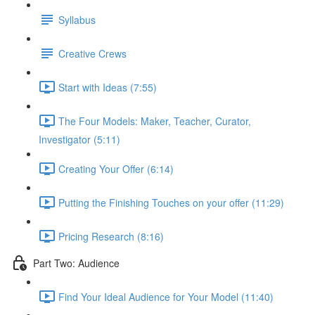
Syllabus
Creative Crews
Start with Ideas (7:55)
The Four Models: Maker, Teacher, Curator,
Investigator (5:11)
Creating Your Offer (6:14)
Putting the Finishing Touches on your offer (11:29)
Pricing Research (8:16)
Part Two: Audience
Find Your Ideal Audience for Your Model (11:40)