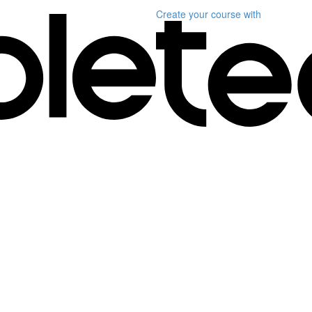
Create your course
with