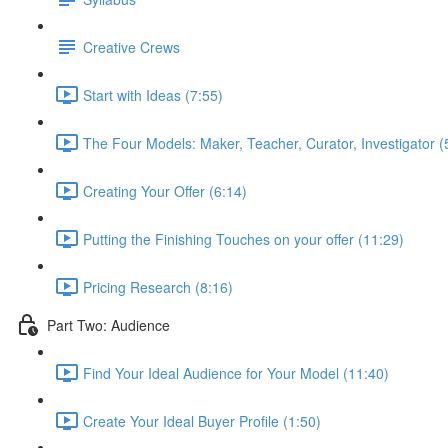
Creative Crews
Start with Ideas (7:55)
The Four Models: Maker, Teacher, Curator, Investigator (
Creating Your Offer (6:14)
Putting the Finishing Touches on your offer (11:29)
Pricing Research (8:16)
Part Two: Audience
Find Your Ideal Audience for Your Model (11:40)
Create Your Ideal Buyer Profile (1:50)