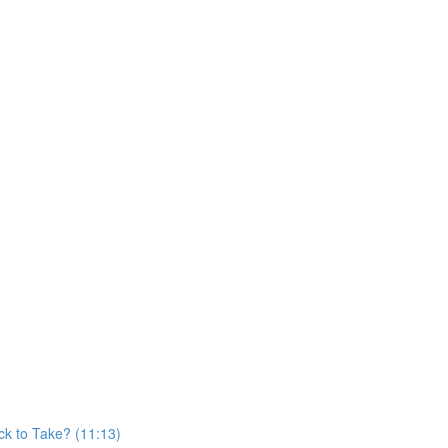
)
k to Take? (11:13)