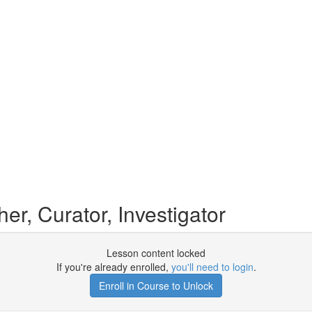
r, Curator, Investigator
Lesson content locked
If you're already enrolled,
you'll need to login
.
Enroll in Course to Unlock