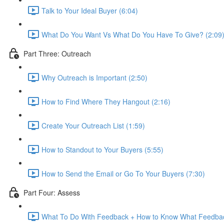
Talk to Your Ideal Buyer (6:04)
What Do You Want Vs What Do You Have To Give? (2:09
Part Three: Outreach
Why Outreach is Important (2:50)
How to Find Where They Hangout (2:16)
Create Your Outreach List (1:59)
How to Standout to Your Buyers (5:55)
How to Send the Email or Go To Your Buyers (7:30)
Part Four: Assess
What To Do With Feedback + How to Know What Feedbac