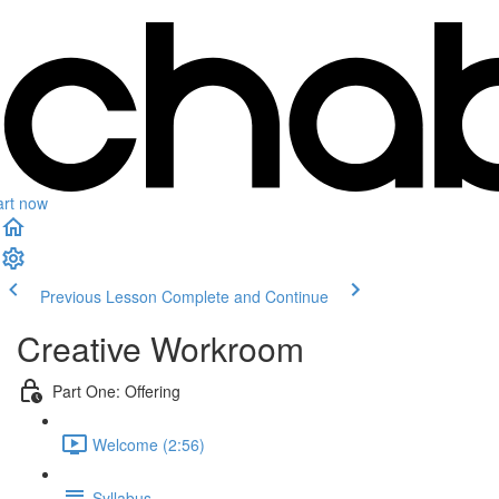
art now
Previous Lesson
Complete and Continue
Creative Workroom
Part One: Offering
Welcome (2:56)
Syllabus