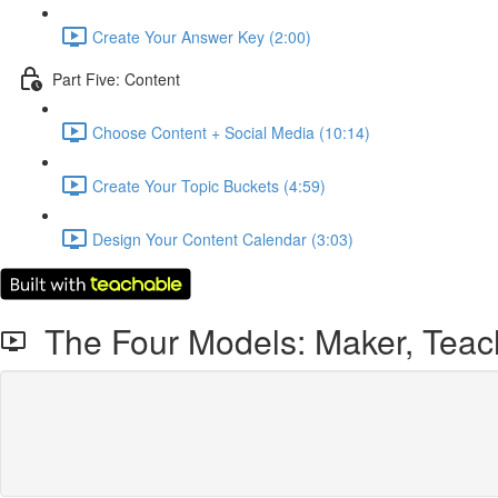
Create Your Answer Key (2:00)
Part Five: Content
Choose Content + Social Media (10:14)
Create Your Topic Buckets (4:59)
Design Your Content Calendar (3:03)
The Four Models: Maker, Teache