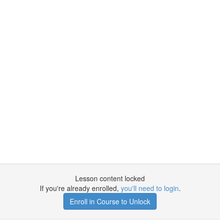
Lesson content locked
If you're already enrolled,
you'll need to login
.
Enroll in Course to Unlock