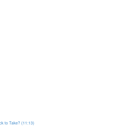
)
k to Take? (11:13)