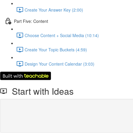
Create Your Answer Key (2:00)
Part Five: Content
Choose Content + Social Media (10:14)
Create Your Topic Buckets (4:59)
Design Your Content Calendar (3:03)
Start with Ideas