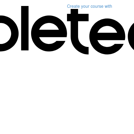
Create your course
with