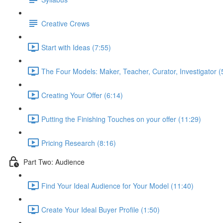
Creative Crews
Start with Ideas (7:55)
The Four Models: Maker, Teacher, Curator, Investigator (
Creating Your Offer (6:14)
Putting the Finishing Touches on your offer (11:29)
Pricing Research (8:16)
Part Two: Audience
Find Your Ideal Audience for Your Model (11:40)
Create Your Ideal Buyer Profile (1:50)