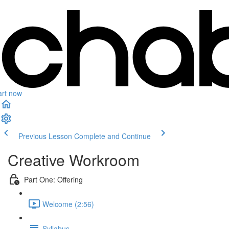
art now
Previous Lesson
Complete and Continue
Creative Workroom
Part One: Offering
Welcome (2:56)
Syllabus