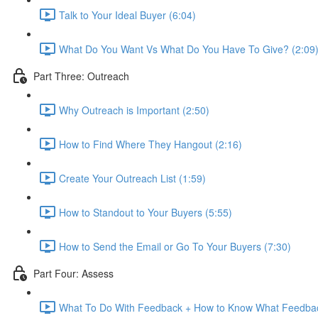
Talk to Your Ideal Buyer (6:04)
What Do You Want Vs What Do You Have To Give? (2:09
Part Three: Outreach
Why Outreach is Important (2:50)
How to Find Where They Hangout (2:16)
Create Your Outreach List (1:59)
How to Standout to Your Buyers (5:55)
How to Send the Email or Go To Your Buyers (7:30)
Part Four: Assess
What To Do With Feedback + How to Know What Feedbac